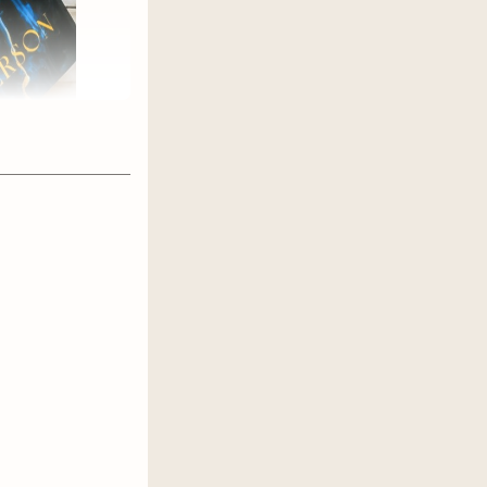
iraled in