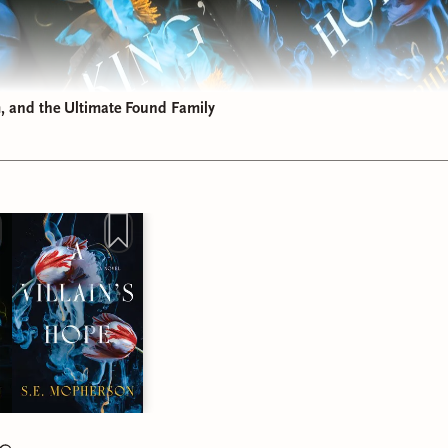
 and the Ultimate Found Family
Dive into the Heart Mage Trilogy
 been hanging out with me on Instagram, you know I recently sp