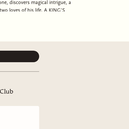
ne, discovers magical intrigue, a
 two loves of his life. A KING’S
rince with magic in him, his loyal
ho despises him. If they can work
 avert a war. If not, our prince
is brother. Found family,
 Club