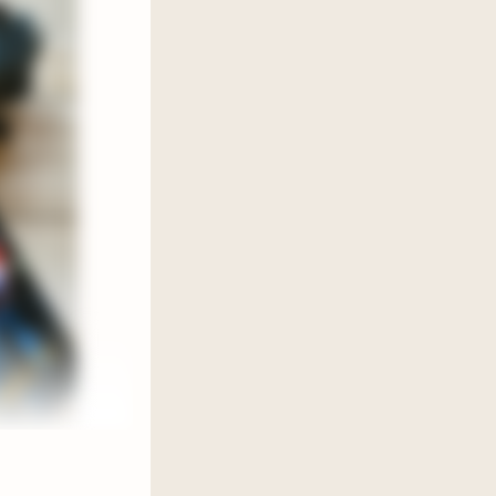
ink a
g
d
ing for
d, set
shadows.
ly raises
 come
natural