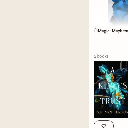
Magic, Mayhem,
2
book
s
A Deep 
If you’ve