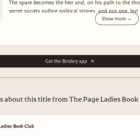
The spare becomes the heir and, on his path to the thro
secret society pulling political strings, and not one, but
Show more
TRUST is a fantasy romance featuring a cinnamon roll p
guard who knows too much, and the brilliant duchess w
together, they might be able to find lost magic relics and
might succumb to the same secretive forces that killed h
royal/guard, enemies to lovers.
Get the Bindery app
s about this title from The Page Ladies Book
Ladies Book Club