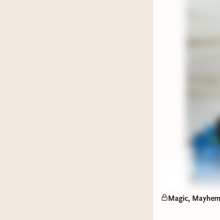
Elias:
H
ship.
Penny
pains.
The Trope
royal/gua
lost relic
against a 
A Villain
While the 
the bar. 
knocking.
Magic, Mayhem,
Elias
takes