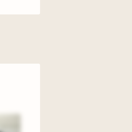
cPherson.
d a
rinces,
s get into
o suddenly
death of
 He’s
s to use
s I’ve