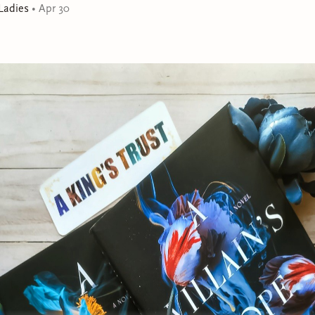
Ladies
•
Apr 30