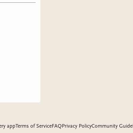
y is so
ore he met
heir
trigue
o want to
they’re
iraled in
cPherson.
d a
hese
rinces,
mensional.
together.
ery app
Terms of Service
FAQ
Privacy Policy
Community Guidel
s get into