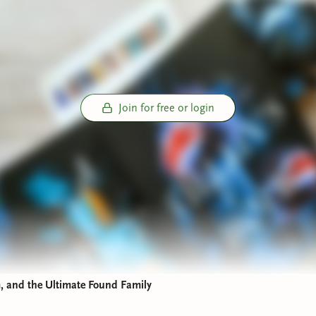
is loyal guard who is carrying a weight of secrets that could s
:
A brilliant duchess who has zero time for Beau’s royal growin
Join for free or login
 Factor:
This book is a masterclass in the
enemies-to-lovers
an
rd
tropes. Watching this trio navigate their distrust while search
s is pure entertainment. It’s a slow-burn buildup that feels earne
backdrop of a secret society pulling political strings from the 
’s Hope: High Stakes and Supernatural Debts
first book sets the stage, the sequel,
A Villain’s Hope
, complete
We shift into higher gear as the consequences of the first book
 and the Ultimate Found Family
 center stage here. Having been resurrected with deadly super