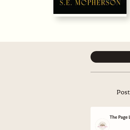
Post
The Page 