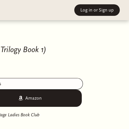
Log in
or Sign up
Trilogy Book 1)
s
Amazon
age Ladies Book Club