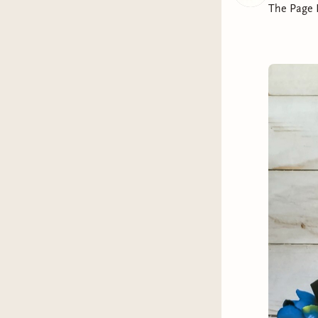
The Page 