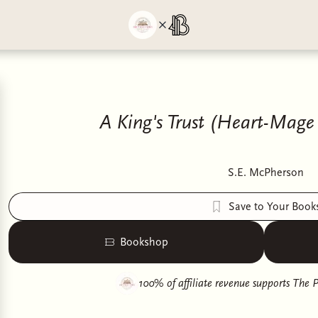
A King's Trust (Heart-Mage 
S.E. McPherson
Save to Your Book
Bookshop
100% of affiliate revenue supports
The P