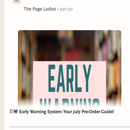
delivers a completely new, propulsive story layered with
desire, power, and identity.
The Page Ladies
•
Jun 20
🚨 Early Warning System: Your July Pre-Order Guide!