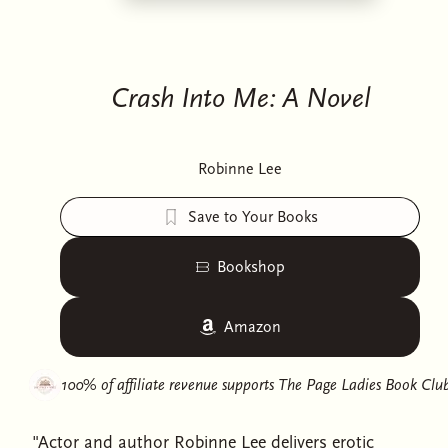
Crash Into Me: A Novel
Robinne Lee
Save to Your Books
Bookshop
Amazon
100% of affiliate revenue supports
The Page Ladies Book Clu
"Actor and author Robinne Lee delivers erotic