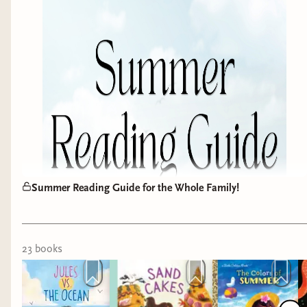
To help you stay ahead of the game, we’ve put
together our ultimate
Early Warning System Pre-
Order Guide
.
Securing your copies early is the best way to
support your favorite authors and ensure these
highly anticipated titles land on your doorstep the
day they drop. Below, you'll find direct links to
grab them from our
Bookshop.org
shop
(to
support independent bookstores!) or via our
Amazon affiliate links
.
Summer Reading Guide for the Whole Family!
✨
BONUS:
Keep your eyes peeled! We have an
exclusive written Q&A post coming soon featuring
23
book
s
a couple of the brilliant authors on this list. Stay
tuned so you don't miss it!
🗓️ July 1st