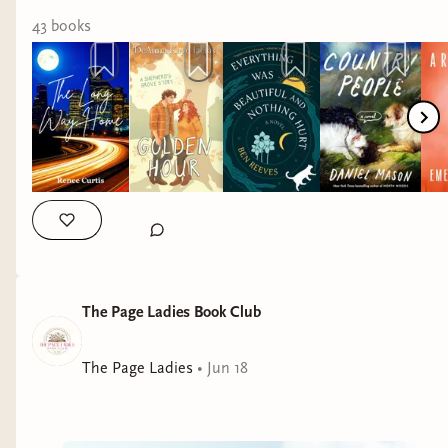
43
book
s
The Page Ladies Book Club
The Page Ladies
•
Jun 18
Summer reading season is in full swing, and July
is absolutely packed with incredible new releases!