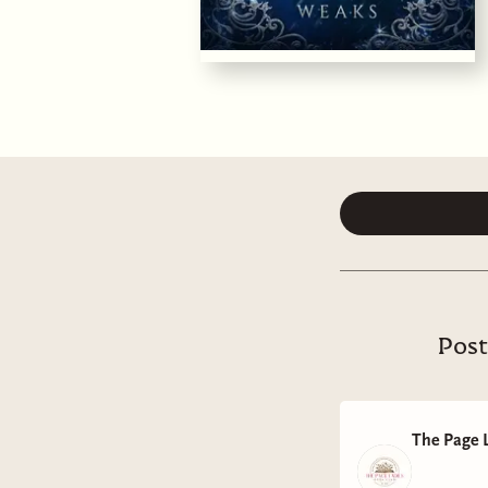
Post
The Page 