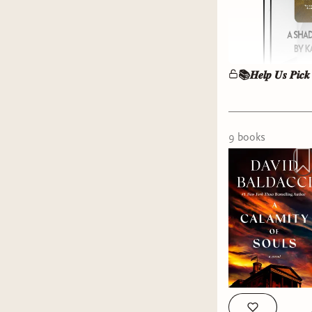
📚𝑯𝒆𝒍𝒑 𝑼𝒔 𝑷𝒊𝒄𝒌
9
book
s
It’s votin
and we ne