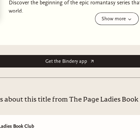
Discover the beginning of the epic romantasy series th
world.
Show more
“A romantasy masterpiece. With characters you root for,
you will find it all in a rich world that might leave some
Andrews, Author of
Broken Souls and Bone
and
The Eve
“For the readers who crave a steamy enemies-to-lovers,
Get the Bindery app
romantasy, this book is the one for you.” ~ Book Riot
The Witch Collector
is the beginning of an epic romantas
Bloodgood, a fierce, non-verbal heroine who embarks on
star-crossed romance, all while coping with tremendous 
s about this title from The Page Ladies Book
and newfound powers that forever alter her world. Perfe
Winters, and Devney Perry.
Every harvest moon, the Witch Collector rides into our v
Ladies Book Club
home of the immortal Frost King, to remain forever.