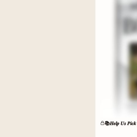
Small-to
classic co
📍If you 
still need 
❄️𝗢𝗽𝘁𝗶𝗼𝗻
Epic roma
gray hero
📚𝑯𝒆𝒍𝒑 𝑼𝒔 𝑷𝒊𝒄𝒌
📍If you 