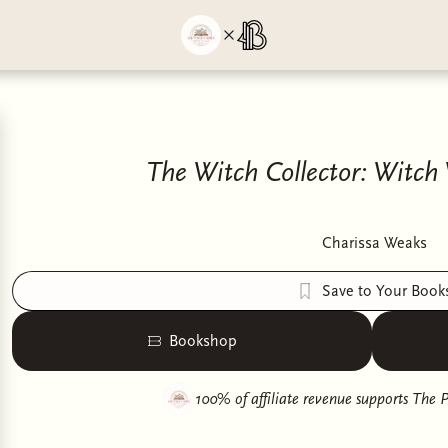
The Witch Collector: Witch 
Charissa Weaks
Save to Your Book
Bookshop
100% of affiliate revenue supports
The P