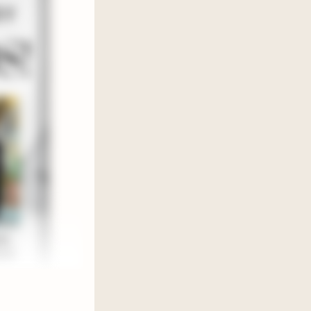
chaos
re then we
morally
ed 𝘁𝘄𝗼